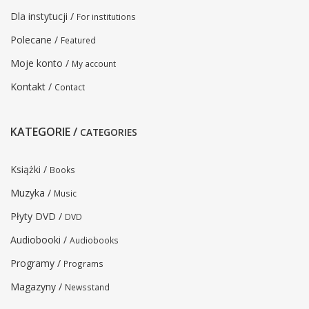
Dla instytucji /
For institutions
Polecane /
Featured
Moje konto /
My account
Kontakt /
Contact
KATEGORIE /
CATEGORIES
Książki /
Books
Muzyka /
Music
Płyty DVD /
DVD
Audiobooki /
Audiobooks
Programy /
Programs
Magazyny /
Newsstand