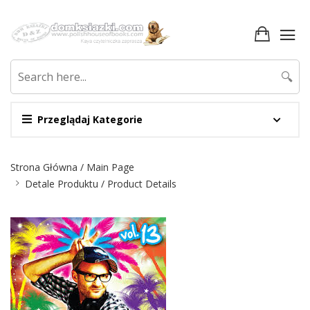
🔍
Przeglądaj Kategorie
Nawigacja
Strona Główna / Main Page
Detale Produktu / Product Details