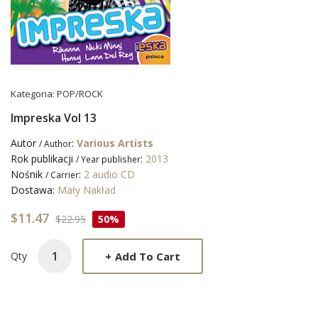
Kategoria:
POP/ROCK
Impreska Vol 13
Autor
:
Various Artists
/ Author
Rok publikacji
:
2013
/ Year publisher
Nośnik
:
2 audio CD
/ Carrier
Dostawa:
Mały Nakład
$11.47
$22.95
50%
+
Add To Cart
Qty