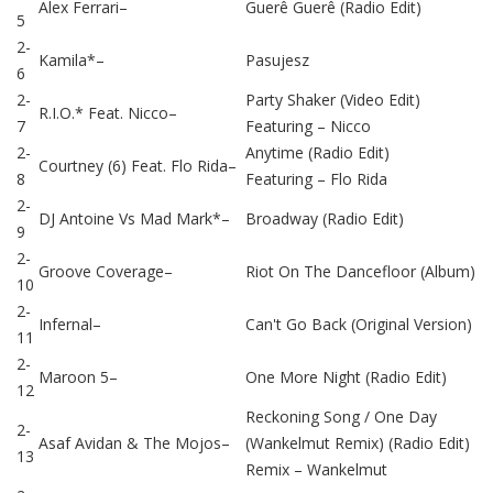
Alex Ferrari
–
Guerê Guerê (Radio Edit)
5
2-
Kamila*
–
Pasujesz
6
2-
Party Shaker (Video Edit)
R.I.O.*
Feat.
Nicco
–
7
Featuring –
Nicco
2-
Anytime (Radio Edit)
Courtney (6)
Feat.
Flo Rida
–
8
Featuring –
Flo Rida
2-
DJ Antoine Vs Mad Mark*
–
Broadway (Radio Edit)
9
2-
Groove Coverage
–
Riot On The Dancefloor (Album)
10
2-
Infernal
–
Can't Go Back (Original Version)
11
2-
Maroon 5
–
One More Night (Radio Edit)
12
Reckoning Song / One Day
2-
Asaf Avidan & The Mojos
–
(Wankelmut Remix) (Radio Edit)
13
Remix –
Wankelmut