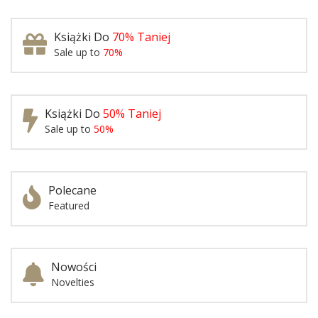
Książki Do
70% Taniej
Sale up to
70%
Książki Do
50% Taniej
Sale up to
50%
Polecane
Featured
Nowości
Novelties