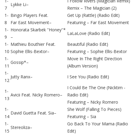
1-
I Follow Rivers (Magician Remix)
Lykke Li
–
7
Remix –
The Magician (2)
1-
Bingo Players
Feat.
Get Up (Rattle) (Radio Edit)
8
Far East Movement
–
Featuring –
Far East Movement
1-
Honorata Skarbek ''Honey''*
LaLaLove (Radio Edit)
9
–
1-
Mathieu Bouthier
Feat.
Beautiful (Radio Edit)
10
Sophie Ellis-Bextor
–
Featuring –
Sophie Ellis-Bextor
1-
Move In The Right Direction
Gossip*
–
11
(Album Version)
1-
Jutty Ranx
–
I See You (Radio Edit)
12
I Could Be The One (Nicktim -
1-
Avicii
Feat.
Nicky Romero
–
Radio Edit)
13
Featuring –
Nicky Romero
1-
She Wolf (Falling To Pieces)
David Guetta
Feat.
Sia
–
14
Featuring –
Sia
1-
Go Back To Your Mama (Radio
Stereoliza
–
15
Edit)