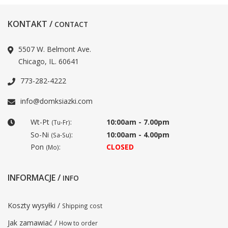
KONTAKT /
CONTACT
5507 W. Belmont Ave.
Chicago, IL. 60641
773-282-4222
info@domksiazki.com
Wt-Pt
:
10:00am - 7.00pm
(Tu-Fr)
So-Ni
:
10:00am - 4.00pm
(Sa-Su)
Pon
:
CLOSED
(Mo)
INFORMACJE /
INFO
Koszty wysyłki /
Shipping cost
Jak zamawiać /
How to order