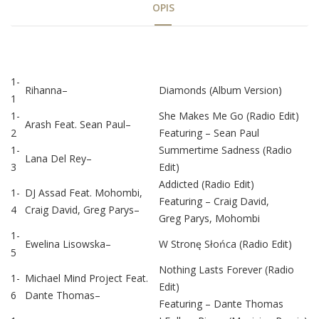
OPIS
Tab
1-
Rihanna
–
Diamonds (Album Version)
1
Article
1-
She Makes Me Go (Radio Edit)
Arash
Feat.
Sean Paul
–
2
Featuring –
Sean Paul
1-
Summertime Sadness (Radio
Lana Del Rey
–
3
Edit)
Addicted (Radio Edit)
1-
DJ Assad
Feat.
Mohombi
,
Featuring –
Craig David
,
4
Craig David
,
Greg Parys
–
Greg Parys
,
Mohombi
1-
Ewelina Lisowska
–
W Stronę Słońca (Radio Edit)
5
Nothing Lasts Forever (Radio
1-
Michael Mind Project
Feat.
Edit)
6
Dante Thomas
–
Featuring –
Dante Thomas