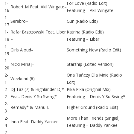
1-
For Love (Radio Edit)
Robert M
Feat.
Akil Wingate
–
16
Featuring –
Akil Wingate
1-
Serebro
–
Gun (Radio Edit)
17
1-
Rafał Brzozowski
Feat.
Liber
Katrina (Radio Edit)
18
–
Featuring –
Liber
1-
Girls Aloud
–
Something New (Radio Edit)
19
1-
Nicki Minaj
–
Starship (Edited Version)
20
2-
Ona Tańczy Dla Mnie (Radio
Weekend (6)
–
1
Edit)
2-
DJ Taz (7)
&
Highlander DJ*
Pika Pika (Original Mix)
2
Feat.
Denis Y Su Swing*
–
Featuring –
Denis Y Su Swing*
2-
Remady*
&
Manu-L
–
Higher Ground (Radio Edit)
3
2-
More Than Friends (Singiel)
Inna
Feat.
Daddy Yankee
–
4
Featuring –
Daddy Yankee
2-