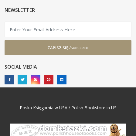
NEWSLETTER
ZAPISZ SIĘ /
SUBSCRIBE
SOCIAL MEDIA
Poska Księgarnia w USA / Polish Bookstore in US