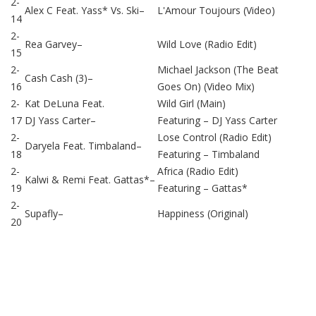
2-
Alex C Feat. Yass*
Vs.
Ski
–
L'Amour Toujours (Video)
14
2-
Rea Garvey
–
Wild Love (Radio Edit)
15
2-
Michael Jackson (The Beat
Cash Cash (3)
–
16
Goes On) (Video Mix)
2-
Kat DeLuna
Feat.
Wild Girl (Main)
17
DJ Yass Carter
–
Featuring –
DJ Yass Carter
2-
Lose Control (Radio Edit)
Daryela
Feat.
Timbaland
–
18
Featuring –
Timbaland
2-
Africa (Radio Edit)
Kalwi & Remi
Feat.
Gattas*
–
19
Featuring –
Gattas*
2-
Supafly
–
Happiness (Original)
20